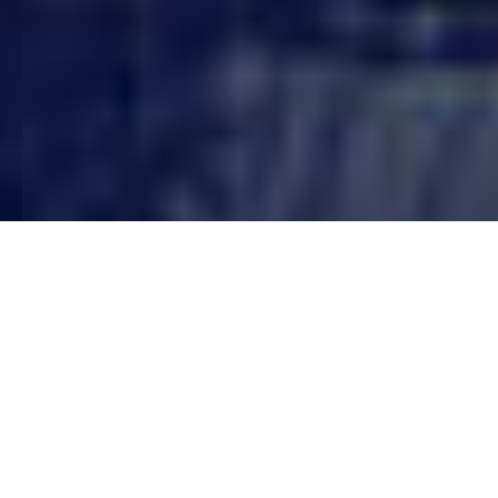
WHY US?
What We Offer