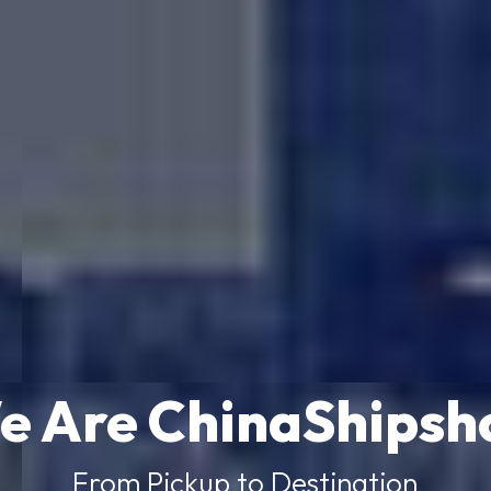
e Are ChinaShipsh
From Pickup to Destination