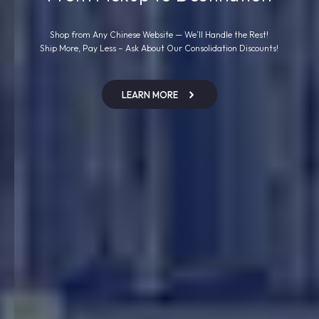
Shop from Any Chinese Website — We’ll Handle the Rest!
Ship More, Pay Less – Ask About Our Consolidation Discounts!
LEARN MORE