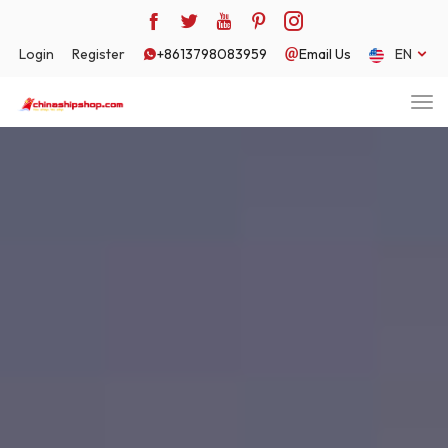
Login
Register
+8613798083959
Email Us
EN