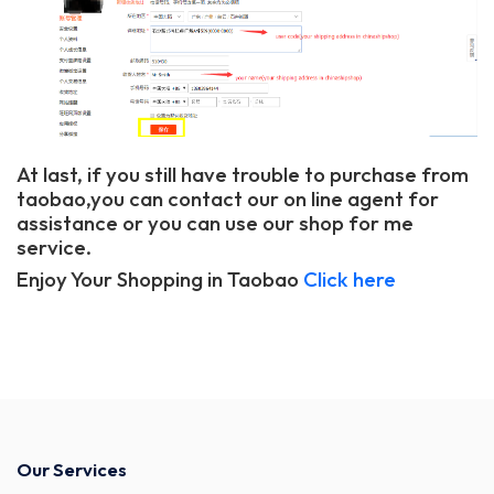
At last, if you still have trouble to purchase from
taobao,you can contact our on line agent for
assistance or you can use our shop for me
service.
Enjoy Your Shopping in Taobao
Click here
Our Services