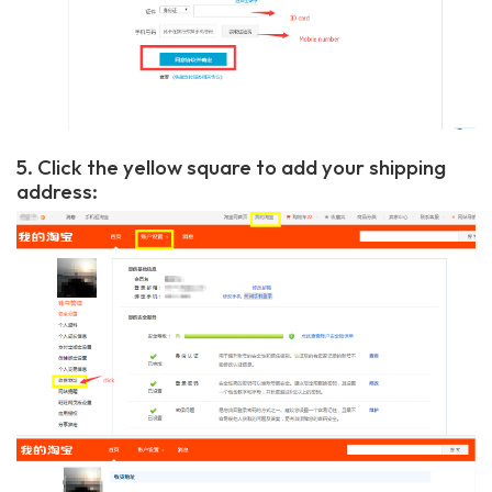
5. Click the yellow square to add your shipping
address: