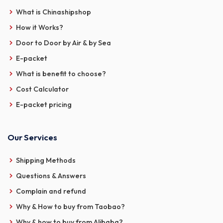
What is Chinashipshop
How it Works?
Door to Door by Air & by Sea
E-packet
What is benefit to choose?
Cost Calculator
E-packet pricing
Our Services
Shipping Methods
Questions & Answers
Complain and refund
Why & How to buy from Taobao?
Why & how to buy from Alibaba?