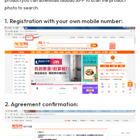
product,you can download taobao APP to scan the product
photo to search.
1. Registration with your own mobile number:
2. Agreement confirmation: