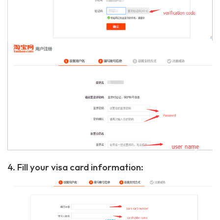
4. Fill your visa card information: