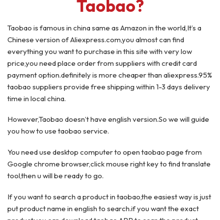
Taobao?
Taobao is famous in china same as Amazon in the world,It’s a
Chinese version of Aliexpress.com,you almost can find
everything you want to purchase in this site with very low
price,you need place order from suppliers with credit card
payment option.definitely is more cheaper than aliexpress.95%
taobao suppliers provide free shipping within 1-3 days delivery
time in local china.
However,Taobao doesn’t have english version.So we will guide
you how to use taobao service.
You need use desktop computer to open taobao page from
Google chrome browser,click mouse right key to find translate
tool,then u will be ready to go.
If you want to search a product in taobao,the easiest way is just
put product name in english to search.if you want the exact