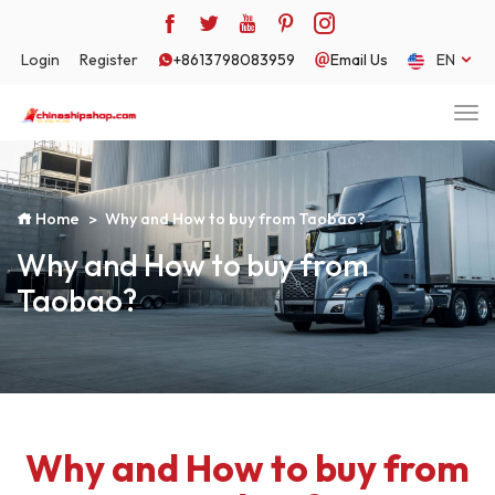
Login
Register
+8613798083959
Email Us
EN
Home
Why and How to buy from Taobao?
Why and How to buy from
Taobao?
Why and How to buy from