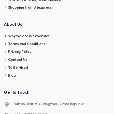
Shopping from Aliexpress!
About Us
Why we are in expensive
Terms and Conditions
Privacy Policy
Contact Us
To Be Hired
Blog
Get In Touch
BaiYun District, Guangzhou, China Republic