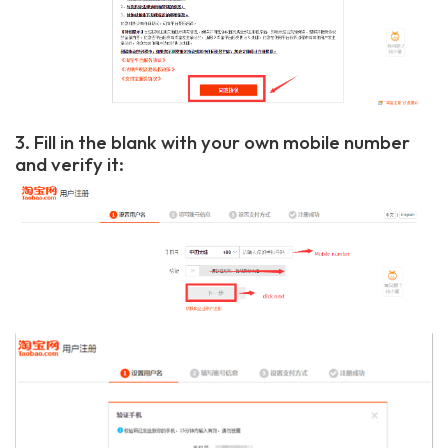
3. Fill in the blank with your own mobile number
and verify it: