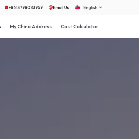
+8613798083959
Email Us
English
s
My China Address
Cost Calculator