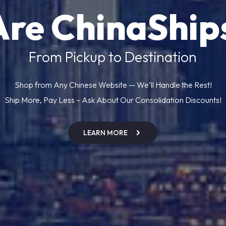
Are ChinaShip
From Pickup to Destination
Shop from Any Chinese Website — We’ll Handle the Rest!
Ship More, Pay Less – Ask About Our Consolidation Discounts!
LEARN MORE