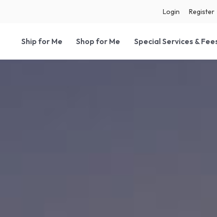
Login
Register
Ship for Me
Shop for Me
Special Services & Fee