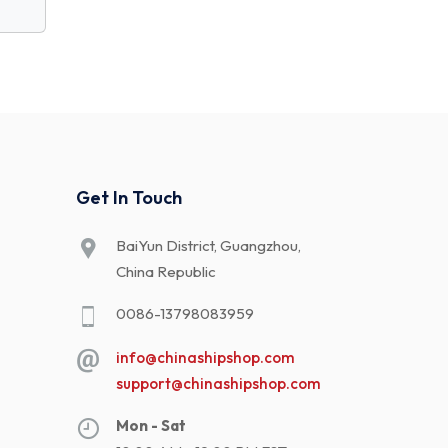
Get In Touch
BaiYun District, Guangzhou,
China Republic
0086-13798083959
info@chinashipshop.com
support@chinashipshop.com
Mon - Sat