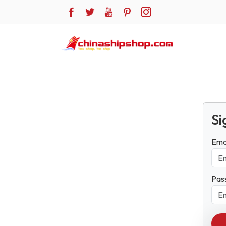
Si
Ema
Pas