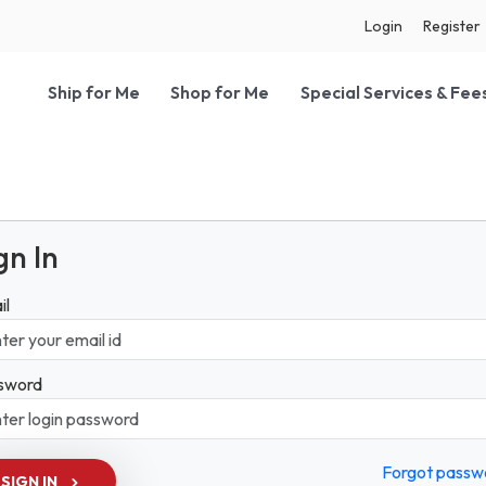
Login
Register
Ship for Me
Shop for Me
Special Services & Fee
gn In
il
sword
Forgot passw
SIGN IN