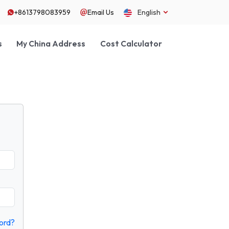
+8613798083959
Email Us
English
s
My China Address
Cost Calculator
ord?