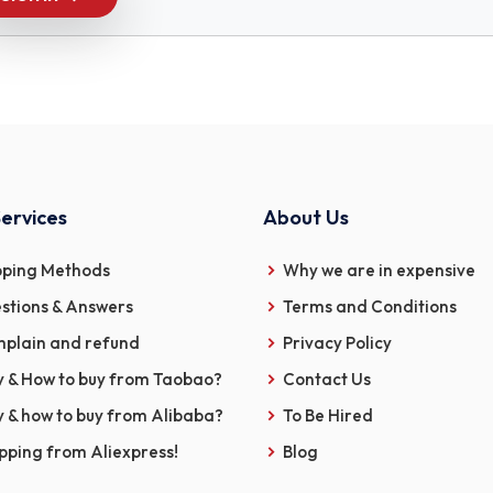
ervices
About Us
pping Methods
Why we are in expensive
stions & Answers
Terms and Conditions
plain and refund
Privacy Policy
 & How to buy from Taobao?
Contact Us
 & how to buy from Alibaba?
To Be Hired
pping from Aliexpress!
Blog