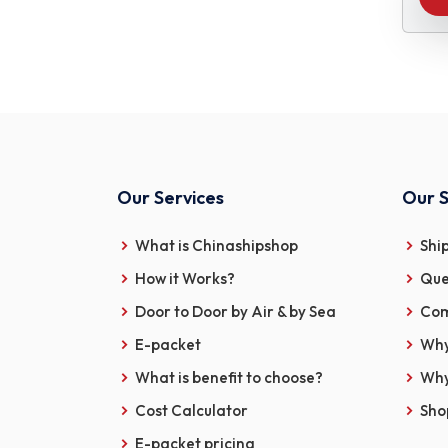
Our Services
Our S
What is Chinashipshop
Shi
How it Works?
Que
Door to Door by Air & by Sea
Com
E-packet
Why
What is benefit to choose?
Why
Cost Calculator
Sho
E-packet pricing